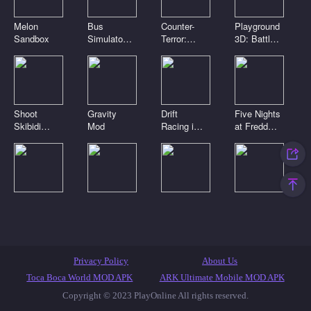
Melon
Bus
Counter-
Playground
Sandbox
Simulator
Terror:
3D: Battle
3D
Global
Mod
Strike
Shoot
Gravity
Drift
Five Nights
Skibidi
Mod
Racing in
at Freddy's
Toilets:
the open
2
Clicker
world
Digital
Playground
Noob Craft
Toca Boca
circus.
Sandbox
3D
Clicker
Pomni is
Connect
attacking!
Mod
Featured Games
Toca Games
Most Played
Privacy Policy
About Us
New Games
Anime Games
IO Games
Casual Games
Toca Boca World MOD APK
ARK Ultimate Mobile MOD APK
Copyright © 2023 PlayOnline All rights reserved.
Skibidi Toilet Games
Popular Games
Top Games