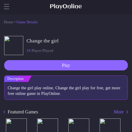
Home
>
Game Details
Change the girl
10
Player Played
Play
Description
Change the girl play online, Change the girl play for free, get more
free online game in PlayOnline.
Featured Games
More