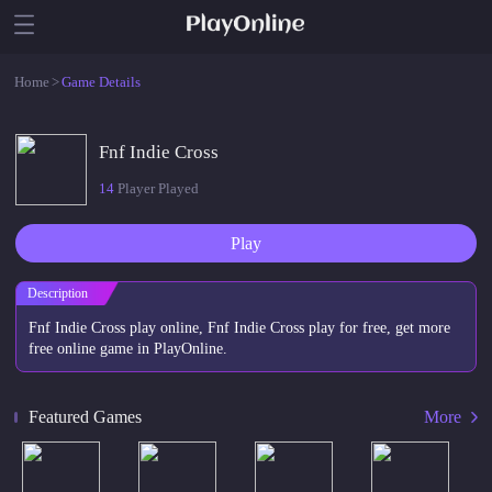
Home
>
Game Details
Fnf Indie Cross
14
Player Played
Play
Description
Fnf Indie Cross play online, Fnf Indie Cross play for free, get more
free online game in PlayOnline.
Featured Games
More