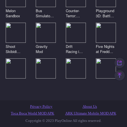
Melon
Bus
Counter-
Playground
Sandbox
Simulator
Terror:
3D: Battle
3D
Global
Mod
Strike
Shoot
Gravity
Drift
Five Nights
Skibidi
Mod
Racing in
at Freddy's
Toilets:
the open
2
Clicker
world
Digital
Playground
Noob Craft
Toca Boca
circus.
Sandbox
3D
Clicker
Pomni is
Connect
attacking!
Mod
Featured Games
Toca Games
Most Played
Privacy Policy
About Us
New Games
Anime Games
IO Games
Casual Games
Toca Boca World MOD APK
ARK Ultimate Mobile MOD APK
Copyright © 2023 PlayOnline All rights reserved.
Skibidi Toilet Games
Popular Games
Top Games