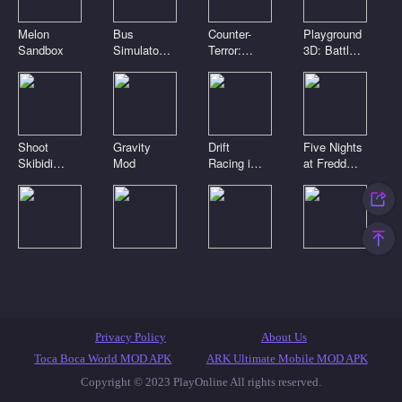
Melon
Bus
Counter-
Playground
Sandbox
Simulator
Terror:
3D: Battle
3D
Global
Mod
Strike
Shoot
Gravity
Drift
Five Nights
Skibidi
Mod
Racing in
at Freddy's
Toilets:
the open
2
Clicker
world
Digital
Playground
Noob Craft
Toca Boca
circus.
Sandbox
3D
Clicker
Pomni is
Connect
attacking!
Mod
Featured Games
Toca Games
Most Played
Privacy Policy
About Us
New Games
Anime Games
IO Games
Casual Games
Toca Boca World MOD APK
ARK Ultimate Mobile MOD APK
Copyright © 2023 PlayOnline All rights reserved.
Skibidi Toilet Games
Popular Games
Top Games