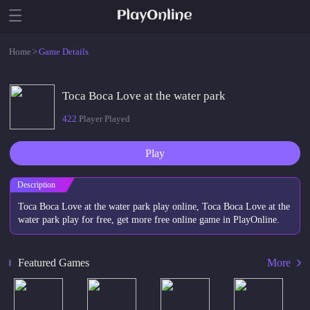
Home
>
Game Details
Toca Boca Love at the water park
422
Player Played
Play
Description
Toca Boca Love at the water park play online, Toca Boca Love at the
water park play for free, get more free online game in PlayOnline.
Featured Games
More