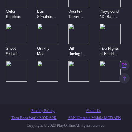
Melon
Bus
Counter-
Playground
Sandbox
Simulator
Terror:
3D: Battle
3D
Global
Mod
Strike
Shoot
Gravity
Drift
Five Nights
Skibidi
Mod
Racing in
at Freddy's
Toilets:
the open
2
Clicker
world
Digital
Playground
Noob Craft
Toca Boca
circus.
Sandbox
3D
Clicker
Pomni is
Connect
attacking!
Mod
Featured Games
Toca Games
Most Played
Privacy Policy
About Us
New Games
Anime Games
IO Games
Casual Games
Toca Boca World MOD APK
ARK Ultimate Mobile MOD APK
Copyright © 2023 PlayOnline All rights reserved.
Skibidi Toilet Games
Popular Games
Top Games