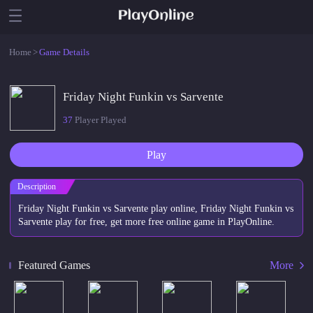
Home
>
Game Details
Friday Night Funkin vs Sarvente
37
Player Played
Play
Description
Friday Night Funkin vs Sarvente play online, Friday Night Funkin vs
Sarvente play for free, get more free online game in PlayOnline.
Featured Games
More