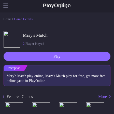
Home
>
Game Details
Mary's Match
2
Player Played
Play
Description
Mary's Match play online, Mary's Match play for free, get more free
online game in PlayOnline.
Featured Games
More