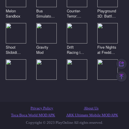
Melon
Bus
Counter-
Playground
Sandbox
Simulator
Terror:
3D: Battle
3D
Global
Mod
Strike
Shoot
Gravity
Drift
Five Nights
Skibidi
Mod
Racing in
at Freddy's
Toilets:
the open
2
Clicker
world
Digital
Playground
Noob Craft
Toca Boca
circus.
Sandbox
3D
Clicker
Pomni is
Connect
attacking!
Mod
Featured Games
Toca Games
Most Played
Privacy Policy
About Us
New Games
Anime Games
IO Games
Casual Games
Toca Boca World MOD APK
ARK Ultimate Mobile MOD APK
Copyright © 2023 PlayOnline All rights reserved.
Skibidi Toilet Games
Popular Games
Top Games