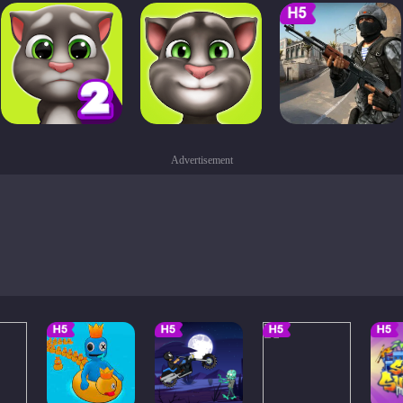
Advertisement