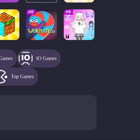
Games
IO Games
Top Games