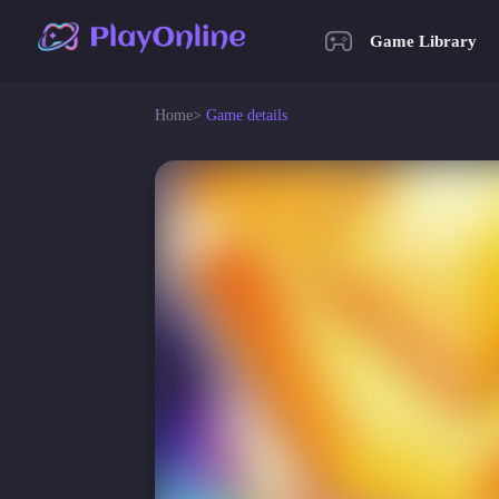
Game Library
Home
>
Game details