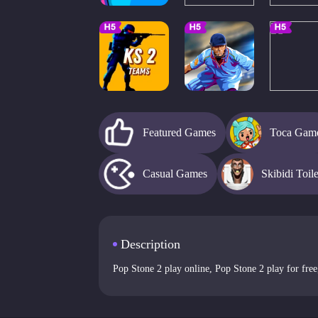
Featured Games
Toca Gam
Casual Games
Skibidi Toil
Description
Pop Stone 2 play online, Pop Stone 2 play for free