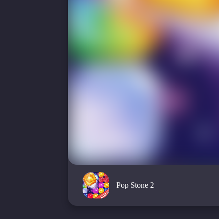
Pop Stone 2