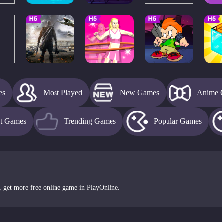
es
Most Played
New Games
Anime 
et Games
Trending Games
Popular Games
, get more free online game in PlayOnline.