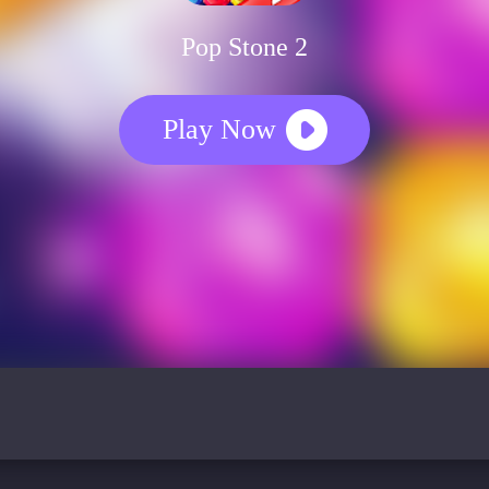
Pop Stone 2
Play Now