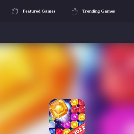
Featured Games
Trending Games