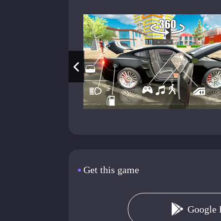
Get this game
Google 