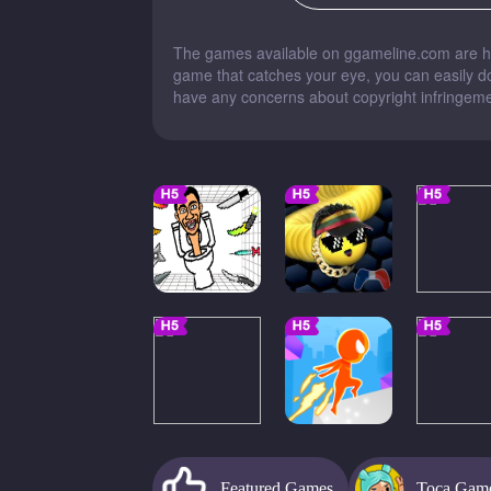
The games available on ggameline.com are han
game that catches your eye, you can easily dow
have any concerns about copyright infringemen
Featured Games
Toca Gam