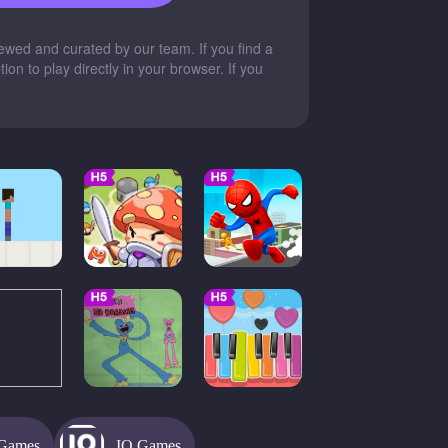
wed and curated by our team. If you find a
on to play directly in your browser. If you
Games
IO Games