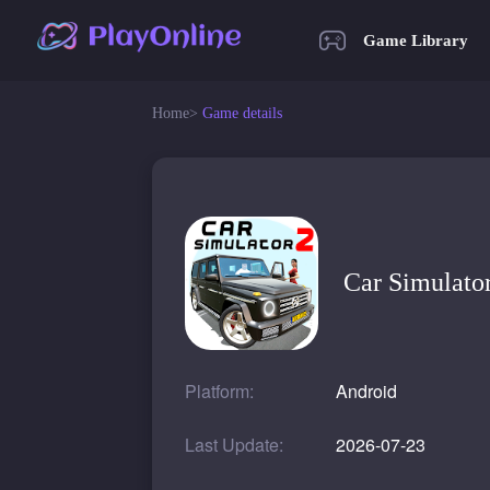
Game Library
Home
>
Game details
Car Simulato
Platform:
Android
Last Update:
2026-07-23