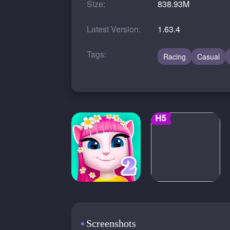
Size:
838.93M
Latest Version:
1.63.4
Tags:
Racing
Casual
Screenshots