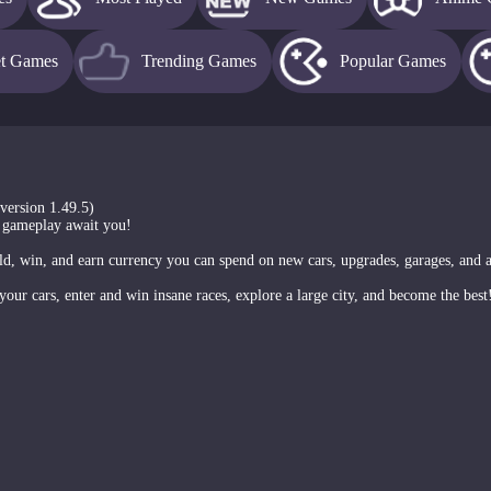
et Games
Trending Games
Popular Games
(version 1.49.5)
 gameplay await you!
rld, win, and earn currency you can spend on new cars, upgrades, garages, and 
your cars, enter and win insane races, explore a large city, and become the best