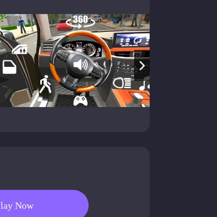
lay Now