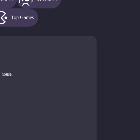
Top Games
a house.
!