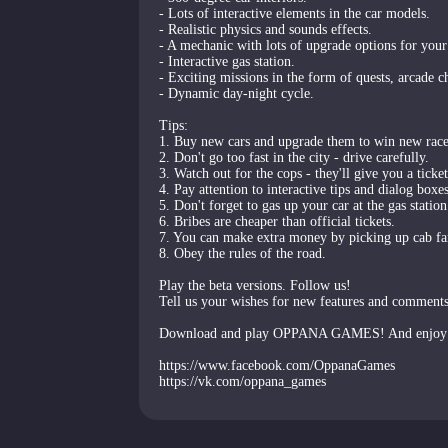
- Lots of interactive elements in the car models.
- Realistic physics and sounds effects.
- A mechanic with lots of upgrade options for your
- Interactive gas station.
- Exciting missions in the form of quests, arcade c
- Dynamic day-night cycle.
Tips:
1. Buy new cars and upgrade them to win new race
2. Don't go too fast in the city - drive carefully.
3. Watch out for the cops - they'll give you a ticke
4. Pay attention to interactive tips and dialog boxes
5. Don't forget to gas up your car at the gas station
6. Bribes are cheaper than official tickets.
7. You can make extra money by picking up cab fa
8. Obey the rules of the road.
Play the beta versions. Follow us!
Tell us your wishes for new features and comment
Download and play OPPANA GAMES! And enjoy 
https://www.facebook.com/OppanaGames
https://vk.com/oppana_games