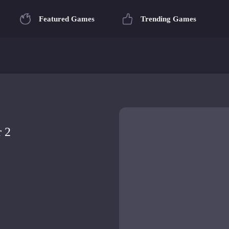
Featured Games
Trending Games
r 2