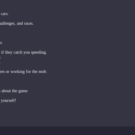
 cars.
hallenges, and races.
s.
t if they catch you speeding.
.
.
res or working for the mob.
s about the game.
yourself!