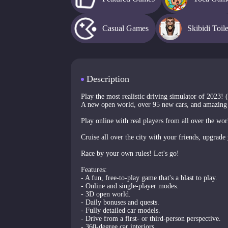
Casual Games
Skibidi Toil
Description
Play the most realistic driving simulator of 2023! 
A new open world, over 95 new cars, and amazing
Play online with real players from all over the wo
Cruise all over the city with your friends, upgrade 
Race by your own rules! Let's go!
Features:
- A fun, free-to-play game that's a blast to play.
- Online and single-player modes.
- 3D open world.
- Daily bonuses and quests.
- Fully detailed car models.
- Drive from a first- or third-person perspective.
- 360-degree car interiors.