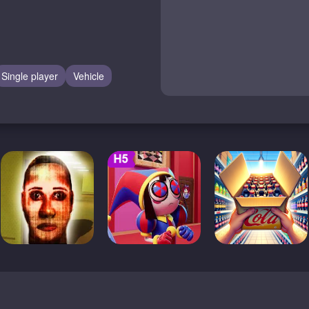
Single player
Vehicle