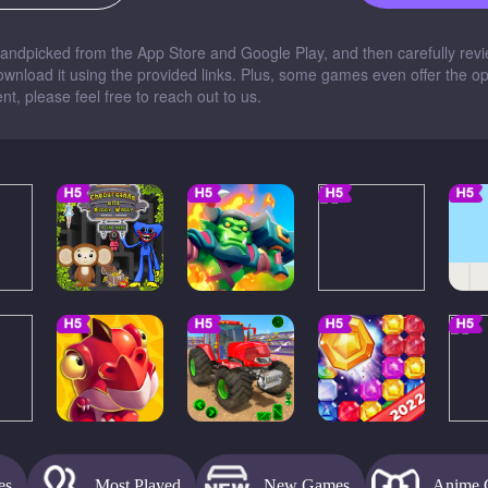
dpicked from the App Store and Google Play, and then carefully revie
nload it using the provided links. Plus, some games even offer the opti
t, please feel free to reach out to us.
es
Most Played
New Games
Anime 