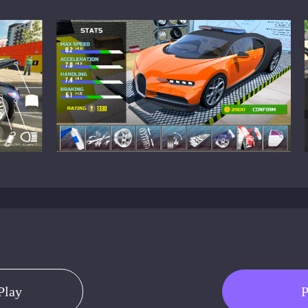
Play
P